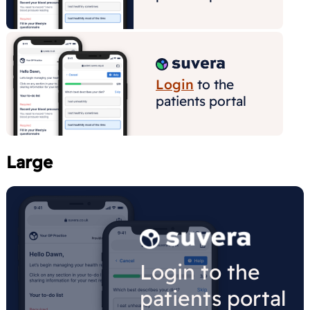
Large