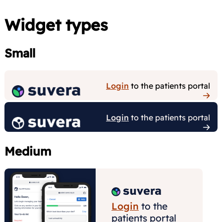
Widget types
Small
Medium